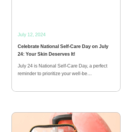
July 12, 2024
Celebrate National Self-Care Day on July
24: Your Skin Deserves It!
July 24 is National Self-Care Day, a perfect
reminder to prioritize your well-be…