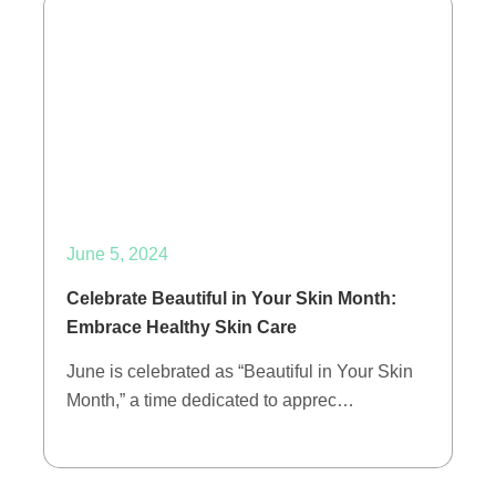
June 5, 2024
Celebrate Beautiful in Your Skin Month:
Embrace Healthy Skin Care
June is celebrated as “Beautiful in Your Skin
Month,” a time dedicated to apprec…