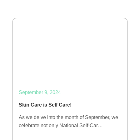
September 9, 2024
Skin Care is Self Care!
As we delve into the month of September, we
celebrate not only National Self-Car…