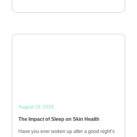
August 16, 2024
The Impact of Sleep on Skin Health
Have you ever woken up after a good night’s