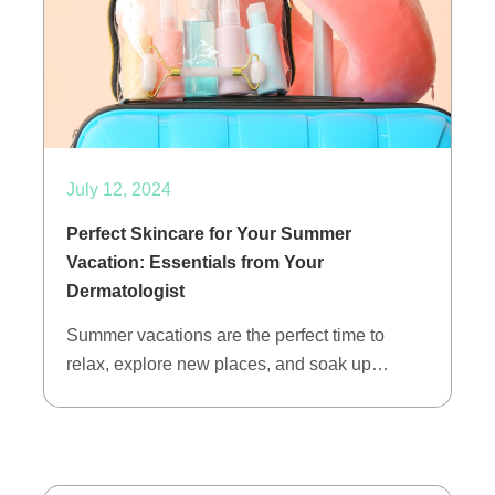
July 12, 2024
Perfect Skincare for Your Summer
Vacation: Essentials from Your
Dermatologist
Summer vacations are the perfect time to
relax, explore new places, and soak up…