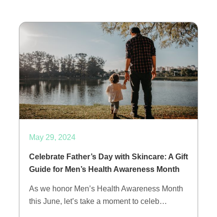
May 29, 2024
Celebrate Father’s Day with Skincare: A Gift
Guide for Men’s Health Awareness Month
As we honor Men’s Health Awareness Month
this June, let’s take a moment to celeb…