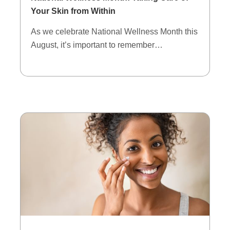
Your Skin from Within
As we celebrate National Wellness Month this
August, it’s important to remember…