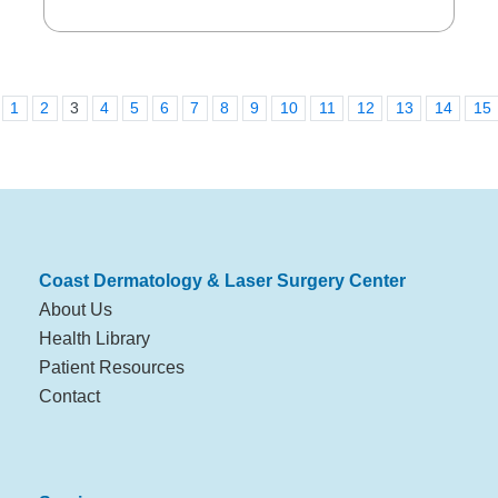
1
2
3
4
5
6
7
8
9
10
11
12
13
14
15
Coast Dermatology & Laser Surgery Center
About Us
Health Library
Patient Resources
Contact