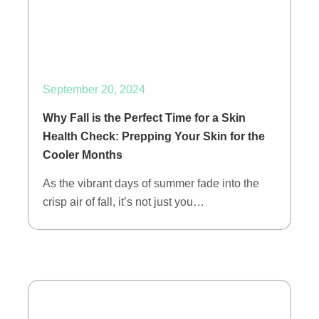
September 20, 2024
Why Fall is the Perfect Time for a Skin
Health Check: Prepping Your Skin for the
Cooler Months
As the vibrant days of summer fade into the
crisp air of fall, it’s not just you…