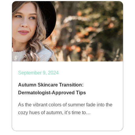
September 9, 2024
Autumn Skincare Transition:
Dermatologist-Approved Tips
As the vibrant colors of summer fade into the
cozy hues of autumn, it’s time to…