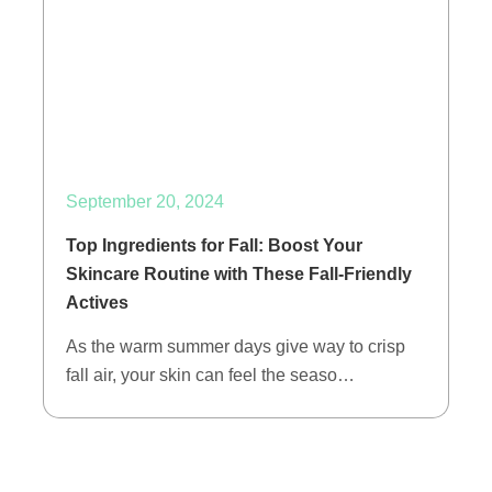
September 20, 2024
Top Ingredients for Fall: Boost Your
Skincare Routine with These Fall-Friendly
Actives
As the warm summer days give way to crisp
fall air, your skin can feel the seaso…