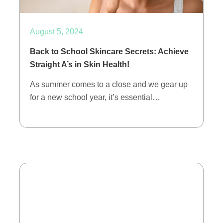
August 5, 2024
Back to School Skincare Secrets: Achieve
Straight A’s in Skin Health!
As summer comes to a close and we gear up
for a new school year, it’s essential…