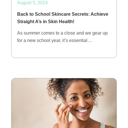
August 5, 2024
Back to School Skincare Secrets: Achieve
Straight A’s in Skin Health!
As summer comes to a close and we gear up
for a new school year, it’s essential…