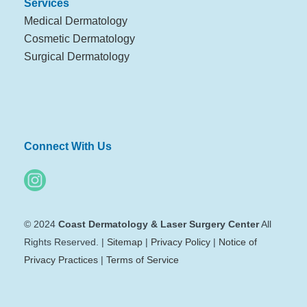
Services
Medical Dermatology
Cosmetic Dermatology
Surgical Dermatology
Connect With Us
© 2024
Coast Dermatology & Laser Surgery Center
All
Rights Reserved. |
Sitemap
|
Privacy Policy
|
Notice of
Privacy Practices
|
Terms of Service