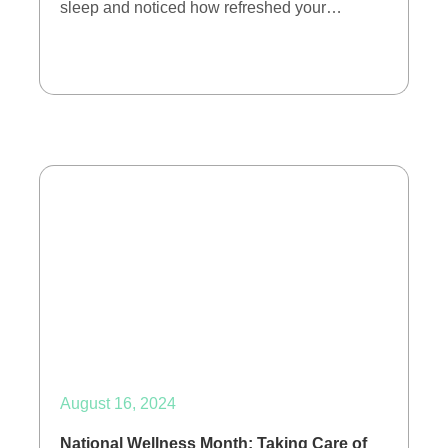
sleep and noticed how refreshed your…
August 16, 2024
National Wellness Month: Taking Care of