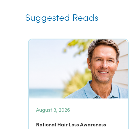
Suggested Reads
August 3, 2026
National Hair Loss Awareness