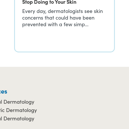
Stop Doing to Your Skin
Every day, dermatologists see skin
concerns that could have been
prevented with a few simp…
ces
l Dermatology
ic Dermatology
al Dermatology