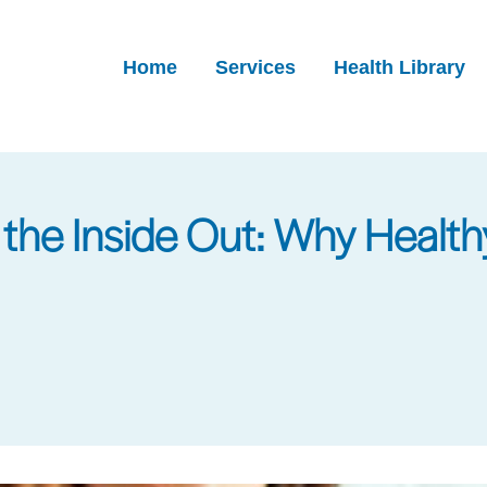
Home
Services
Health Library
the Inside Out: Why Healthy