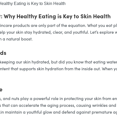
ealthy Eating is Key to Skin Health
: Why Healthy Eating is Key to Skin Health
incare products are only part of the equation. What you eat pla
lp your skin stay hydrated, clear, and youthful. Let’s explore 
n a natural boost.
ods
r keeping our skin hydrated, but did you know that eating wate
ent that supports skin hydration from the inside out. When yo
e
s, and nuts play a powerful role in protecting your skin from e
 that can accelerate the aging process, causing wrinkles and 
kin maintain a youthful glow and defend against premature a