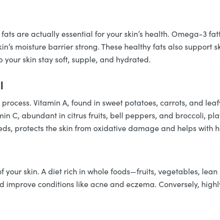
 fats are actually essential for your skin’s health. Omega-3 fat
’s moisture barrier strong. These healthy fats also support sk
p your skin stay soft, supple, and hydrated.
l
l process. Vitamin A, found in sweet potatoes, carrots, and lea
in C, abundant in citrus fruits, bell peppers, and broccoli, pl
eeds, protects the skin from oxidative damage and helps with h
of your skin. A diet rich in whole foods—fruits, vegetables, l
 improve conditions like acne and eczema. Conversely, highl