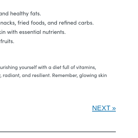
 and healthy fats.
nacks, fried foods, and refined carbs.
in with essential nutrients.
ruits.
ishing yourself with a diet full of vitamins,
hy, radiant, and resilient. Remember, glowing skin
NEXT