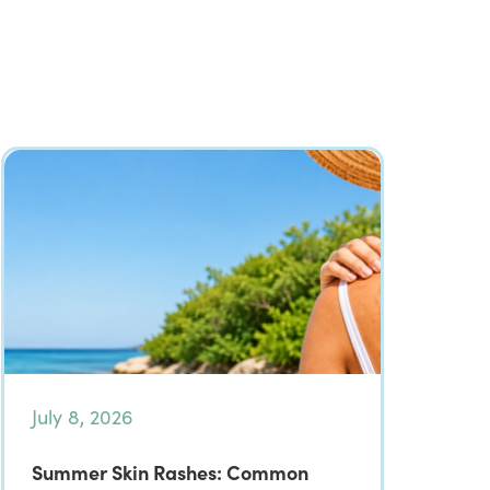
July 8, 2026
Summer Skin Rashes: Common