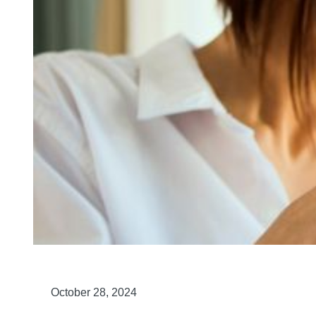
October 28, 2024