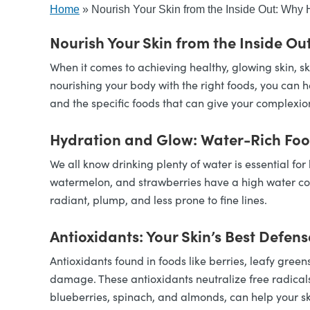
Home
»
Nourish Your Skin from the Inside Out: Why H
Nourish Your Skin from the Inside Out
When it comes to achieving healthy, glowing skin, sk
nourishing your body with the right foods, you can he
and the specific foods that can give your complexio
Hydration and Glow: Water-Rich Fo
We all know drinking plenty of water is essential fo
watermelon, and strawberries have a high water cont
radiant, plump, and less prone to fine lines.
Antioxidants: Your Skin’s Best Defens
Antioxidants found in foods like berries, leafy green
damage. These antioxidants neutralize free radicals
blueberries, spinach, and almonds, can help your s