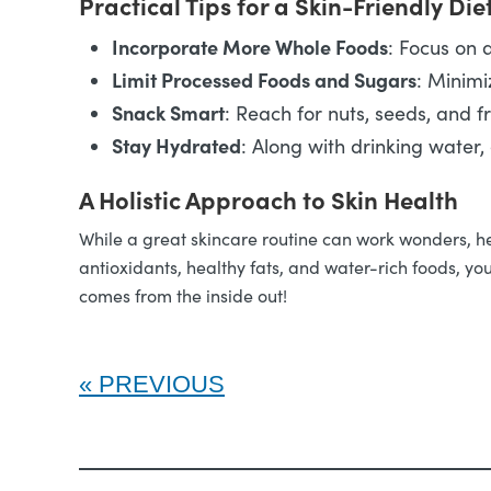
Practical Tips for a Skin-Friendly Die
Incorporate More Whole Foods
: Focus on a
Limit Processed Foods and Sugars
: Minimi
Snack Smart
: Reach for nuts, seeds, and f
Stay Hydrated
: Along with drinking water,
A Holistic Approach to Skin Health
While a great skincare routine can work wonders, heal
antioxidants, healthy fats, and water-rich foods, you
comes from the inside out!
PREVIOUS