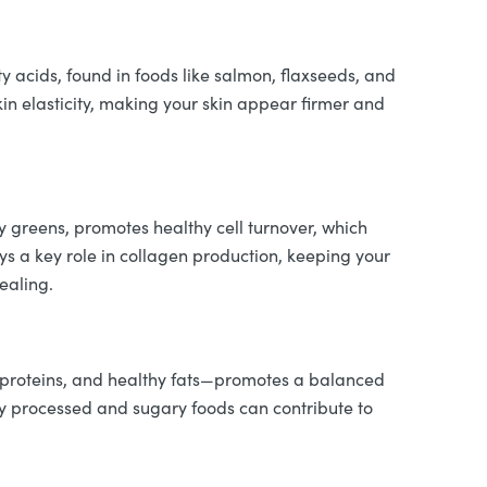
ty acids, found in foods like salmon, flaxseeds, and
in elasticity, making your skin appear firmer and
fy greens, promotes healthy cell turnover, which
ays a key role in collagen production, keeping your
ealing.
ean proteins, and healthy fats—promotes a balanced
y processed and sugary foods can contribute to