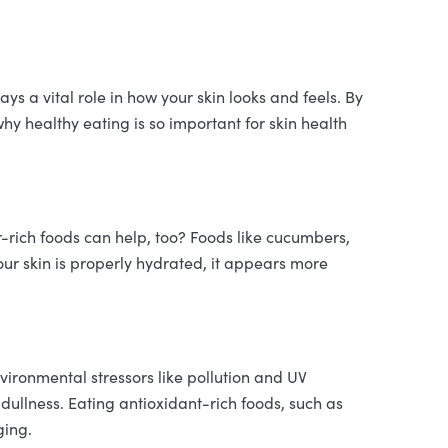
ys a vital role in how your skin looks and feels. By
why healthy eating is so important for skin health
r-rich foods can help, too? Foods like cucumbers,
ur skin is properly hydrated, it appears more
nvironmental stressors like pollution and UV
dullness. Eating antioxidant-rich foods, such as
ging.