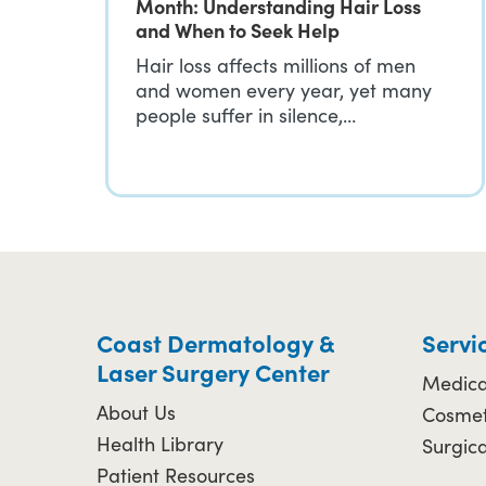
Month: Understanding Hair Loss
and When to Seek Help
Hair loss affects millions of men
and women every year, yet many
people suffer in silence,…
Coast Dermatology &
Servi
Laser Surgery Center
Medica
About Us
Cosmet
Health Library
Surgic
Patient Resources