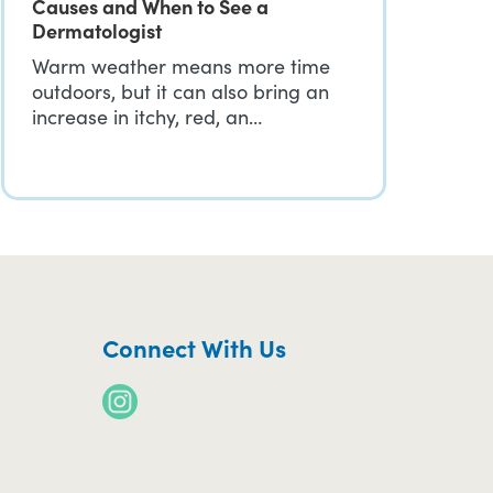
Causes and When to See a
Dermatologist
Warm weather means more time
outdoors, but it can also bring an
increase in itchy, red, an…
Connect With Us