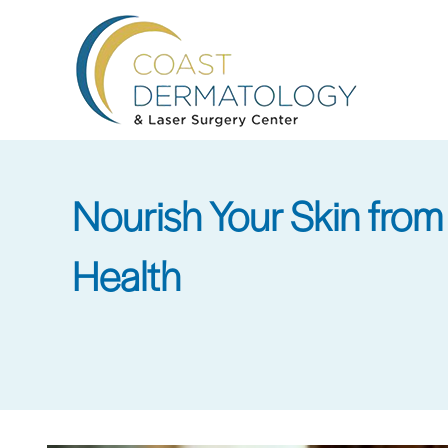
Skip
to
main
content
Nourish Your Skin from 
Health