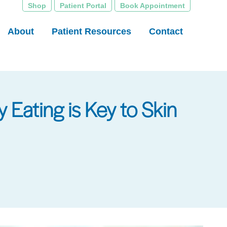
Shop
Patient Portal
Book Appointment
About
Patient Resources
Contact
 Eating is Key to Skin