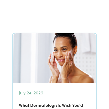
July 24, 2026
What Dermatologists Wish You’d