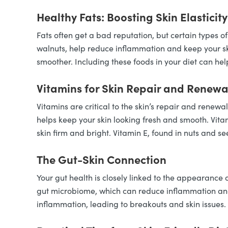
Healthy Fats: Boosting Skin Elasticity
Fats often get a bad reputation, but certain types of
walnuts, help reduce inflammation and keep your skin
smoother. Including these foods in your diet can hel
Vitamins for Skin Repair and Renewa
Vitamins are critical to the skin’s repair and renewa
helps keep your skin looking fresh and smooth. Vitam
skin firm and bright. Vitamin E, found in nuts and s
The Gut-Skin Connection
Your gut health is closely linked to the appearance 
gut microbiome, which can reduce inflammation and
inflammation, leading to breakouts and skin issues.