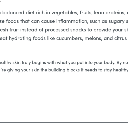
t
 balanced diet rich in vegetables, fruits, lean proteins,
ze foods that can cause inflammation, such as sugary s
resh fruit instead of processed snacks to provide your sk
 eat hydrating foods like cucumbers, melons, and citrus f
thy skin truly begins with what you put into your body. By nour
’re giving your skin the building blocks it needs to stay healt