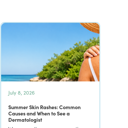
July 8, 2026
Summer Skin Rashes: Common
Causes and When to See a
Dermatologist