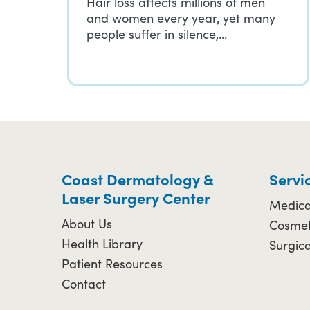
Hair loss affects millions of men
and women every year, yet many
people suffer in silence,…
Coast Dermatology &
Servi
Laser Surgery Center
Medica
About Us
Cosmet
Health Library
Surgic
Patient Resources
Contact