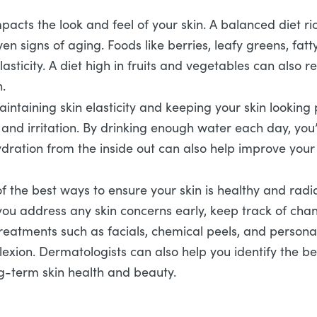
mpacts the look and feel of your skin. A balanced diet ri
n signs of aging. Foods like berries, leafy greens, fatt
lasticity. A diet high in fruits and vegetables can also
n.
aintaining skin elasticity and keeping your skin lookin
and irritation. By drinking enough water each day, you’r
dration from the inside out can also help improve your 
 the best ways to ensure your skin is healthy and radi
 you address any skin concerns early, keep track of ch
Treatments such as facials, chemical peels, and person
exion. Dermatologists can also help you identify the b
ng-term skin health and beauty.