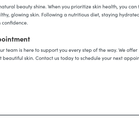
atural beauty shine. When you prioritize skin health, you can
hy, glowing skin. Following a nutritious diet, staying hydrate
h confidence.
pointment
ur team is here to support you every step of the way. We offer
t beautiful skin. Contact us today to schedule your next appoi