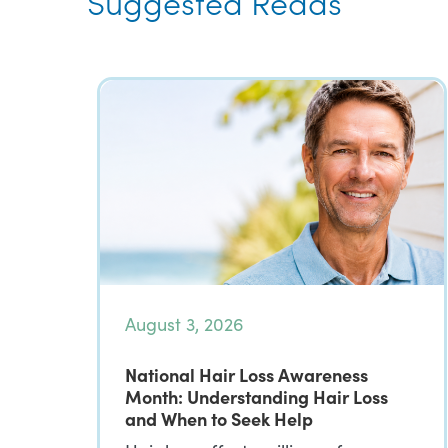
Suggested Reads
August 3, 2026
National Hair Loss Awareness
Month: Understanding Hair Loss
and When to Seek Help