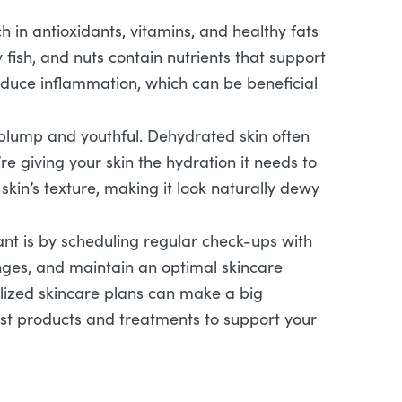
ch in antioxidants, vitamins, and healthy fats
y fish, and nuts contain nutrients that support
 reduce inflammation, which can be beneficial
g plump and youthful. Dehydrated skin often
e giving your skin the hydration it needs to
skin’s texture, making it look naturally dewy
ant is by scheduling regular check-ups with
anges, and maintain an optimal skincare
alized skincare plans can make a big
est products and treatments to support your