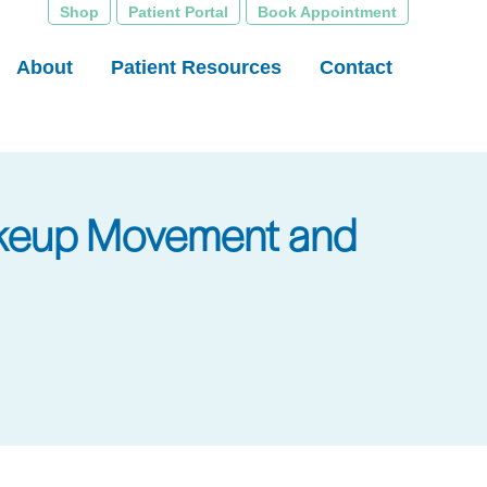
Shop
Patient Portal
Book Appointment
About
Patient Resources
Contact
Makeup Movement and