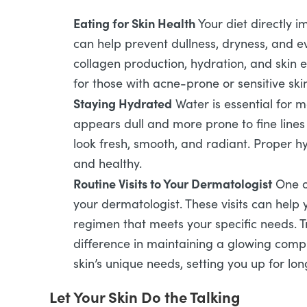
Eating for Skin Health
Your diet directly i
can help prevent dullness, dryness, and eve
collagen production, hydration, and skin e
for those with acne-prone or sensitive ski
Staying Hydrated
Water is essential for m
appears dull and more prone to fine lines 
look fresh, smooth, and radiant. Proper hy
and healthy.
Routine Visits to Your Dermatologist
One of
your dermatologist. These visits can help
regimen that meets your specific needs. 
difference in maintaining a glowing compl
skin’s unique needs, setting you up for lo
Let Your Skin Do the Talking