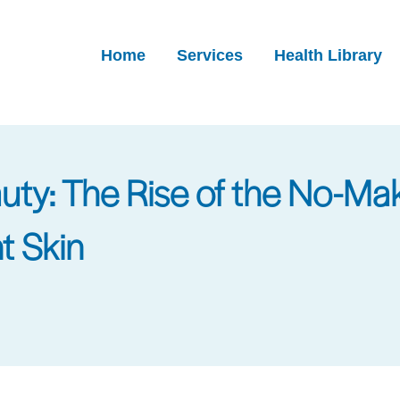
Home
Services
Health Library
auty: The Rise of the No-
t Skin