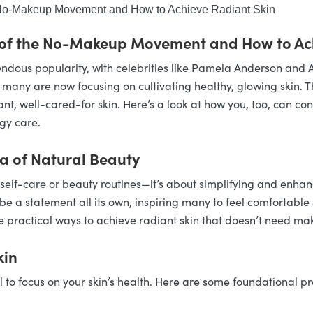
e No-Makeup Movement and How to Achieve Radiant Skin
 of the No-Makeup Movement and How to Ac
ous popularity, with celebrities like Pamela Anderson and A
any are now focusing on cultivating healthy, glowing skin. Thi
ant, well-cared-for skin. Here’s a look at how you, too, can co
gy care.
 of Natural Beauty
-care or beauty routines—it’s about simplifying and enhancin
be a statement all its own, inspiring many to feel comfortable 
practical ways to achieve radiant skin that doesn’t need make
kin
to focus on your skin’s health. Here are some foundational pr