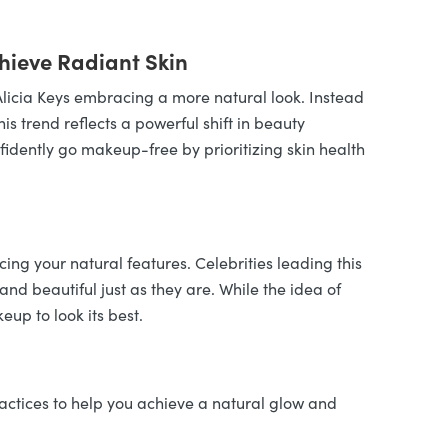
hieve Radiant Skin
licia Keys embracing a more natural look. Instead
s trend reflects a powerful shift in beauty
nfidently go makeup-free by prioritizing skin health
g your natural features. Celebrities leading this
and beautiful just as they are. While the idea of
up to look its best.
actices to help you achieve a natural glow and