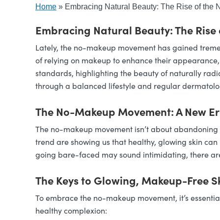
Home
»
Embracing Natural Beauty: The Rise of th
Embracing Natural Beauty: The Rise
Lately, the no-makeup movement has gained tremend
of relying on makeup to enhance their appearance, m
standards, highlighting the beauty of naturally radi
through a balanced lifestyle and regular dermatolo
The No-Makeup Movement: A New Era
The no-makeup movement isn’t about abandoning self
trend are showing us that healthy, glowing skin can 
going bare-faced may sound intimidating, there are 
The Keys to Glowing, Makeup-Free S
To embrace the no-makeup movement, it’s essential 
healthy complexion: