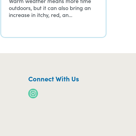
Warm weather means more time
outdoors, but it can also bring an
increase in itchy, red, an…
Connect With Us