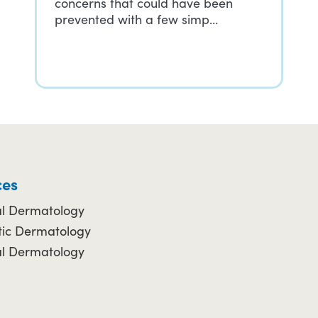
concerns that could have been
prevented with a few simp…
ces
l Dermatology
ic Dermatology
al Dermatology