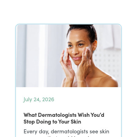
July 24, 2026
What Dermatologists Wish You’d
Stop Doing to Your Skin
Every day, dermatologists see skin