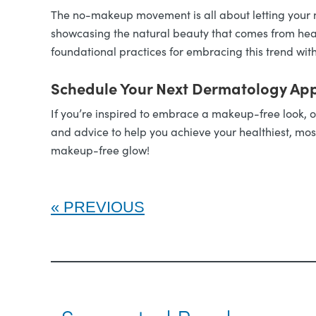
The no-makeup movement is all about letting your n
showcasing the natural beauty that comes from healt
foundational practices for embracing this trend wit
Schedule Your Next Dermatology Ap
If you’re inspired to embrace a makeup-free look, o
and advice to help you achieve your healthiest, mos
makeup-free glow!
PREVIOUS