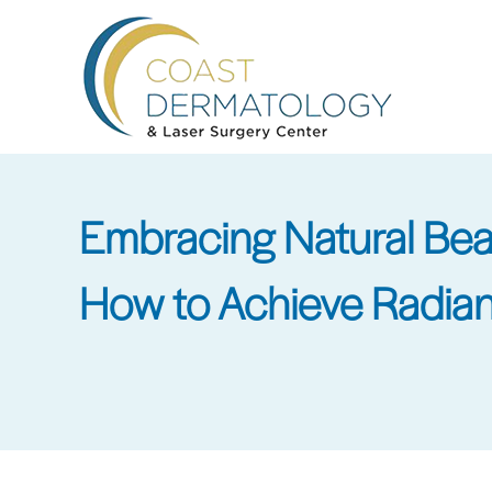
Skip
to
main
content
Embracing Natural Be
How to Achieve Radian