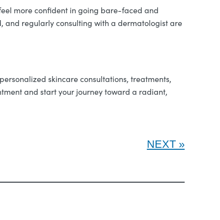
 feel more confident in going bare-faced and
d, and regularly consulting with a dermatologist are
 personalized skincare consultations, treatments,
ntment and start your journey toward a radiant,
NEXT