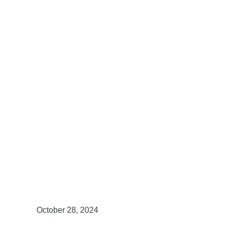
October 28, 2024