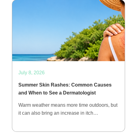
July 8, 2026
Summer Skin Rashes: Common Causes
and When to See a Dermatologist
Warm weather means more time outdoors, but
it can also bring an increase in itch…