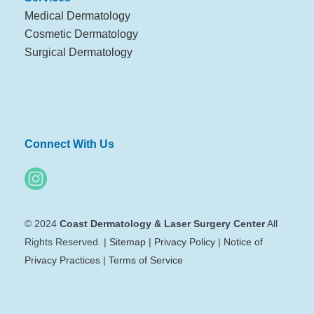
Medical Dermatology
Cosmetic Dermatology
Surgical Dermatology
Connect With Us
© 2024
Coast Dermatology & Laser Surgery Center
All
Rights Reserved. |
Sitemap
|
Privacy Policy
|
Notice of
Privacy Practices
|
Terms of Service