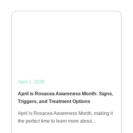
April 1, 2026
April is Rosacea Awareness Month: Signs,
Triggers, and Treatment Options
April is Rosacea Awareness Month, making it
the perfect time to learn more about…