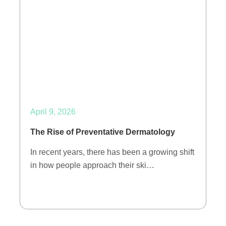
April 9, 2026
The Rise of Preventative Dermatology
In recent years, there has been a growing shift
in how people approach their ski…