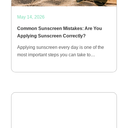
May 14, 2026
Common Sunscreen Mistakes: Are You
Applying Sunscreen Correctly?
Applying sunscreen every day is one of the
most important steps you can take to…