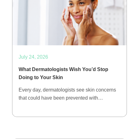
July 24, 2026
What Dermatologists Wish You’d Stop
Doing to Your Skin
Every day, dermatologists see skin concerns
that could have been prevented with…