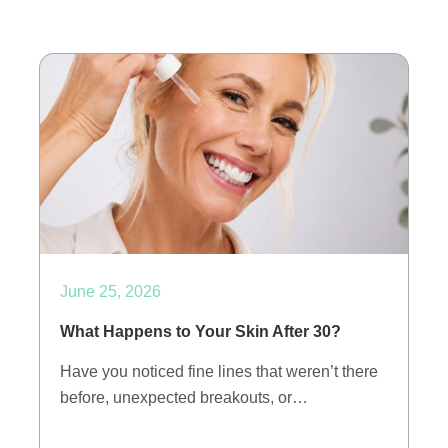
June 25, 2026
What Happens to Your Skin After 30?
Have you noticed fine lines that weren’t there
before, unexpected breakouts, or…