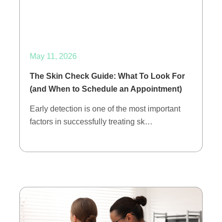
May 11, 2026
The Skin Check Guide: What To Look For
(and When to Schedule an Appointment)
Early detection is one of the most important
factors in successfully treating sk…