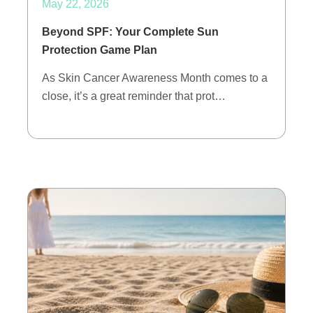
May 22, 2026
Beyond SPF: Your Complete Sun
Protection Game Plan
As Skin Cancer Awareness Month comes to a
close, it’s a great reminder that prot…