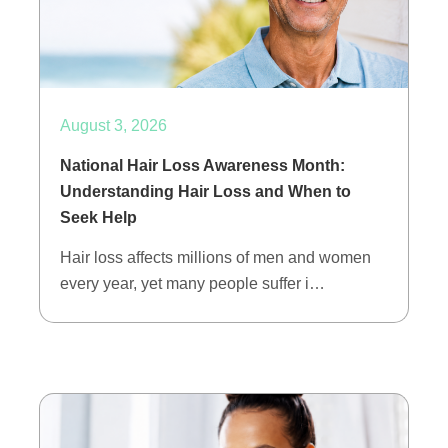
August 3, 2026
National Hair Loss Awareness Month:
Understanding Hair Loss and When to
Seek Help
Hair loss affects millions of men and women
every year, yet many people suffer i…