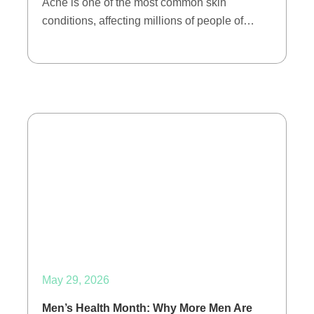
Acne is one of the most common skin
conditions, affecting millions of people of…
May 29, 2026
Men’s Health Month: Why More Men Are