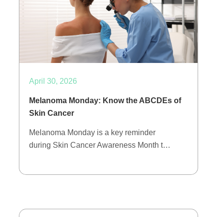
April 30, 2026
Melanoma Monday: Know the ABCDEs of
Skin Cancer
Melanoma Monday is a key reminder
during Skin Cancer Awareness Month t…