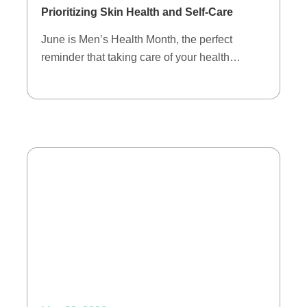
Prioritizing Skin Health and Self-Care
June is Men’s Health Month, the perfect
reminder that taking care of your health…