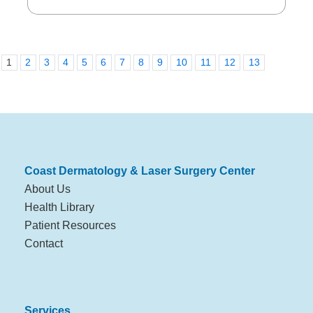
1
2
3
4
5
6
7
8
9
10
11
12
13
Coast Dermatology & Laser Surgery Center
About Us
Health Library
Patient Resources
Contact
Services