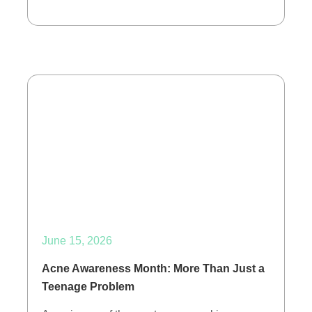
June 15, 2026
Acne Awareness Month: More Than Just a
Teenage Problem