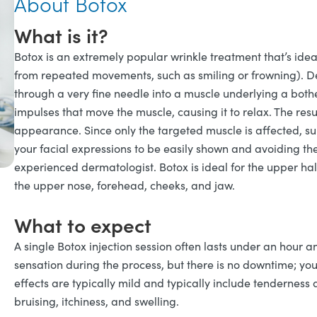
About Botox
What is it?
Botox is an extremely popular wrinkle treatment that’s idea
from repeated movements, such as smiling or frowning). Der
through a very fine needle into a muscle underlying a both
impulses that move the muscle, causing it to relax. The resu
appearance. Since only the targeted muscle is affected, su
your facial expressions to be easily shown and avoiding t
experienced dermatologist. Botox is ideal for the upper hal
the upper nose, forehead, cheeks, and jaw.
What to expect
A single Botox injection session often lasts under an hour an
sensation during the process, but there is no downtime; yo
effects are typically mild and typically include tenderness a
bruising, itchiness, and swelling.