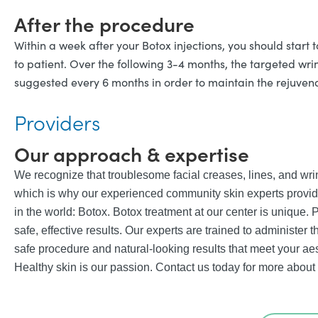
After the procedure
Within a week after your Botox injections, you should start t
to patient. Over the following 3-4 months, the targeted wri
suggested every 6 months in order to maintain the rejuvena
Providers
Our approach & expertise
We recognize that troublesome facial creases, lines, and wr
which is why our experienced community skin experts provide
in the world: Botox. Botox treatment at our center is unique. Pr
safe, effective results. Our experts are trained to administer 
safe procedure and natural-looking results that meet your aes
Healthy skin is our passion. Contact us today for more about