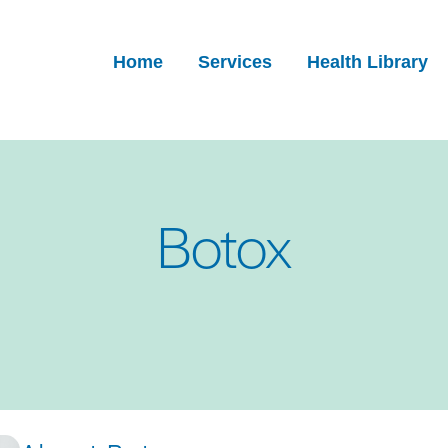
Home
Services
Health Library
Botox