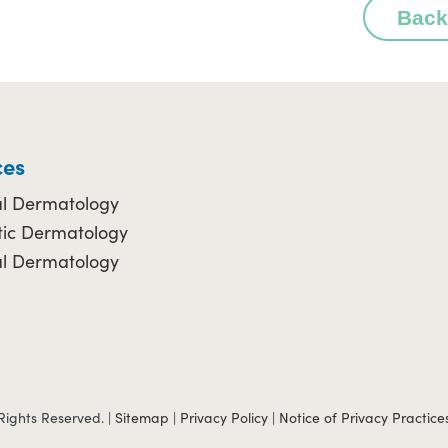
Back
ces
l Dermatology
ic Dermatology
al Dermatology
Rights Reserved. |
Sitemap
|
Privacy Policy
|
Notice of Privacy Practice