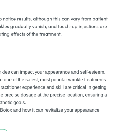
o notice results, although this can vary from patient
nkles gradually vanish, and touch-up injections are
ting effects of the treatment.
inkles can impact your appearance and self-esteem,
 one of the safest, most popular wrinkle treatments
actitioner experience and skill are critical in getting
the precise dosage at the precise location, ensuring a
thetic goals.
 Botox and how it can revitalize your appearance.