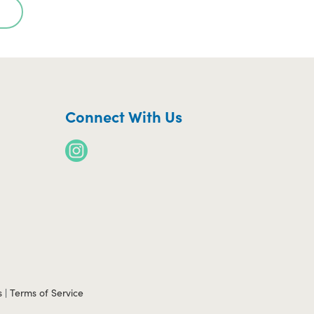
Connect With Us
s
|
Terms of Service