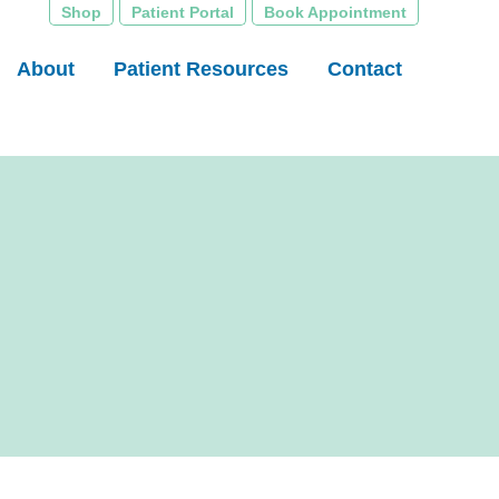
Shop
Patient Portal
Book Appointment
About
Patient Resources
Contact