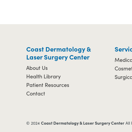
Coast Dermatology &
Servi
Laser Surgery Center
Medica
About Us
Cosmet
Health Library
Surgic
Patient Resources
Contact
Coast Dermatology & Laser Surgery Center
© 2024
All 