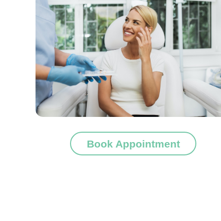
Book Appointment