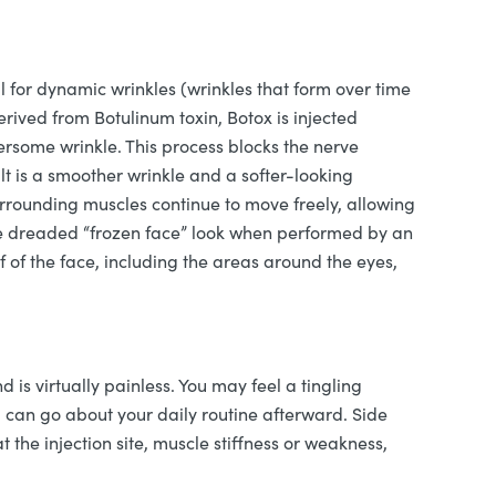
l for dynamic wrinkles (wrinkles that form over time
ived from Botulinum toxin, Botox is injected
ersome wrinkle. This process blocks the nerve
lt is a smoother wrinkle and a softer-looking
rrounding muscles continue to move freely, allowing
he dreaded “frozen face” look when performed by an
f of the face, including the areas around the eyes,
d is virtually painless. You may feel a tingling
u can go about your daily routine afterward. Side
t the injection site, muscle stiffness or weakness,