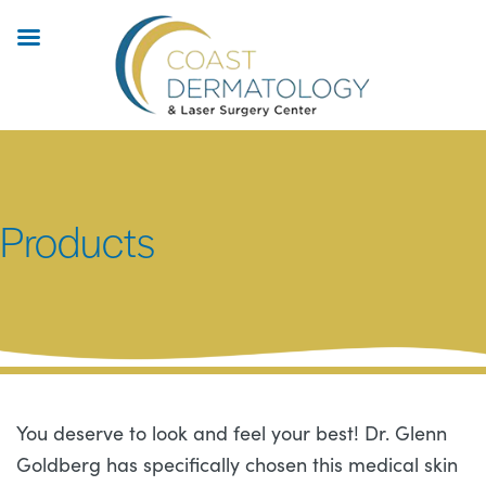
Skip
to
main
content
Products
You deserve to look and feel your best! Dr. Glenn
Goldberg has specifically chosen this medical skin