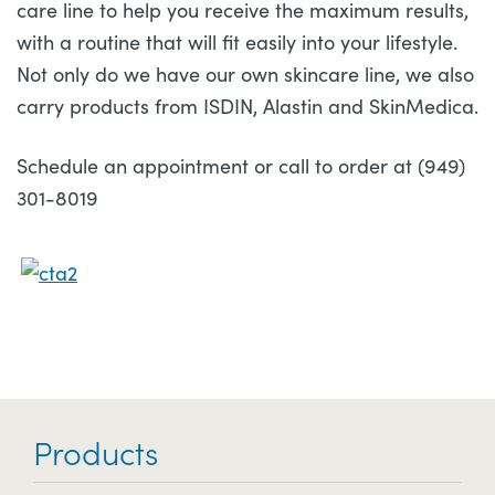
care line to help you receive the maximum results,
with a routine that will fit easily into your lifestyle.
Not only do we have our own skincare line, we also
carry products from ISDIN, Alastin and SkinMedica.
Schedule an appointment or call to order at (949)
301-8019
Products