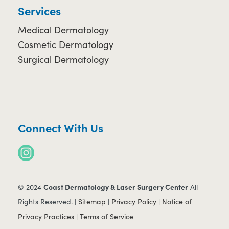
Services
Medical Dermatology
Cosmetic Dermatology
Surgical Dermatology
Connect With Us
Coast Dermatology & Laser Surgery Center
© 2024
All
Rights Reserved. |
Sitemap
|
Privacy Policy
|
Notice of
Privacy Practices
|
Terms of Service