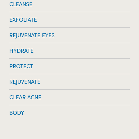
CLEANSE
EXFOLIATE
REJUVENATE EYES
HYDRATE
PROTECT
REJUVENATE
CLEAR ACNE
BODY