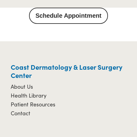
Schedule Appointment
Coast Dermatology & Laser Surgery
Center
About Us
Health Library
Patient Resources
Contact