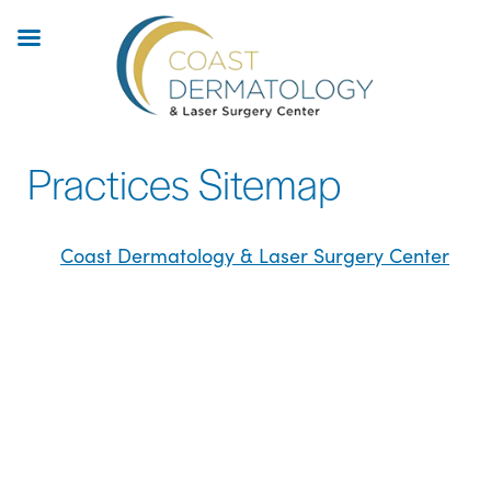
Skip
to
main
content
Practices Sitemap
Coast Dermatology & Laser Surgery Center