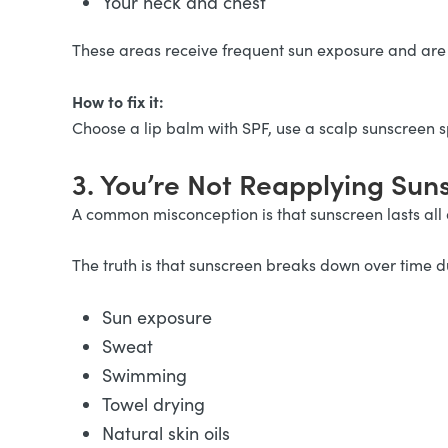
Your neck and chest
These areas receive frequent sun exposure and are 
How to fix it:
Choose a lip balm with SPF, use a scalp sunscreen 
3. You’re Not Reapplying Su
A common misconception is that sunscreen lasts all
The truth is that sunscreen breaks down over time d
Sun exposure
Sweat
Swimming
Towel drying
Natural skin oils