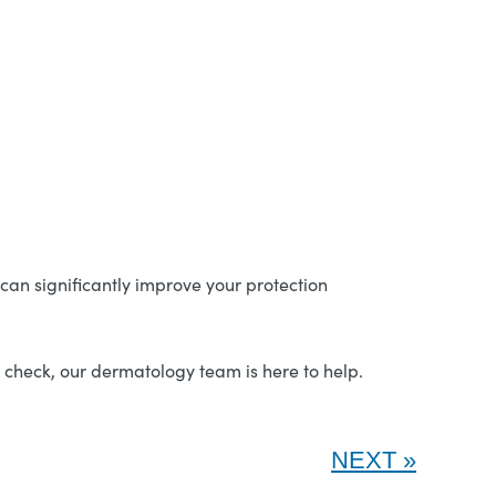
an significantly improve your protection
n check, our dermatology team is here to help.
NEXT