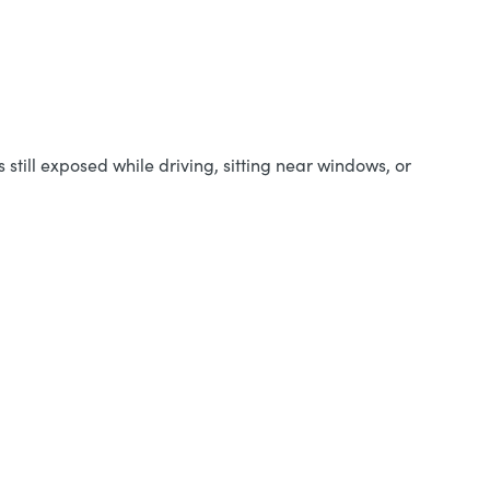
still exposed while driving, sitting near windows, or