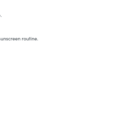
.
sunscreen routine.