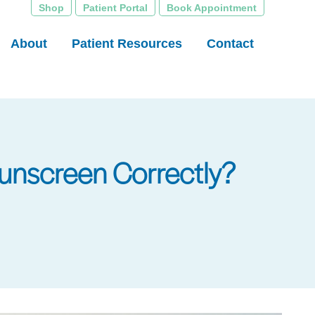
Shop
Patient Portal
Book Appointment
About
Patient Resources
Contact
unscreen Correctly?