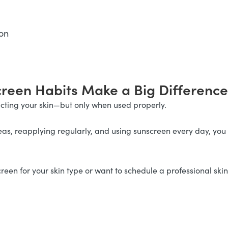
on
creen Habits Make a Big Difference
tecting your skin—but only when used properly.
, reapplying regularly, and using sunscreen every day, you c
reen for your skin type or want to schedule a professional ski