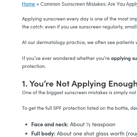
Home
»
Common Sunscreen Mistakes: Are You Apply
Applying sunscreen every day is one of the most imp
the catch: even if you use sunscreen regularly, small
At our dermatology practice, we often see patients w
applying su
If you’ve ever wondered whether you’re
protection.
1. You’re Not Applying Enoug
One of the biggest sunscreen mistakes is simply not
To get the full SPF protection listed on the bottle
Face and neck:
About ½ teaspoon
Full body:
About one shot glass worth (rou