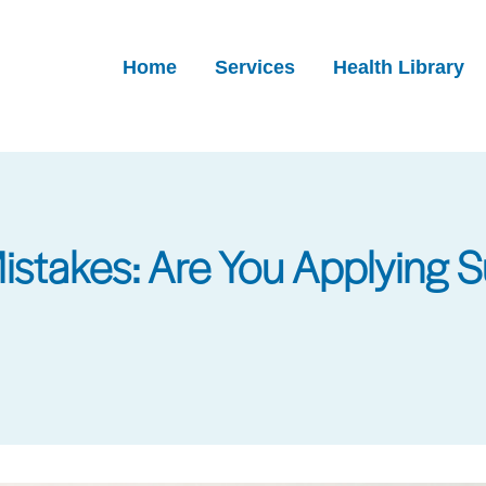
Home
Services
Health Library
takes: Are You Applying S