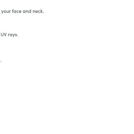
r your face and neck.
 UV rays.
r
.