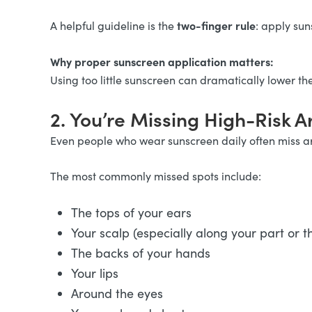
two-finger rule
A helpful guideline is the
: apply sun
Why proper sunscreen application matters:
Using too little sunscreen can dramatically lower th
2. You’re Missing High-Risk A
Even people who wear sunscreen daily often miss ar
The most commonly missed spots include:
The tops of your ears
Your scalp (especially along your part or t
The backs of your hands
Your lips
Around the eyes