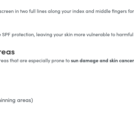
screen in two full lines along your index and middle fingers fo
e SPF protection, leaving your skin more vulnerable to harmful
reas
sun damage and skin cance
eas that are especially prone to
hinning areas)