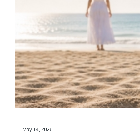
May 14, 2026