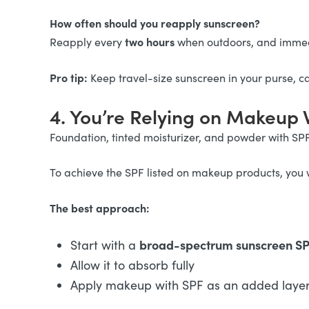
How often should you reapply sunscreen?
two hours
Reapply every
when outdoors, and immed
Pro tip:
Keep travel-size sunscreen in your purse, c
4. You’re Relying on Makeup 
Foundation, tinted moisturizer, and powder with SP
To achieve the SPF listed on makeup products, you 
The best approach:
broad-spectrum sunscreen SPF
Start with a
Allow it to absorb fully
Apply makeup with SPF as an added layer 