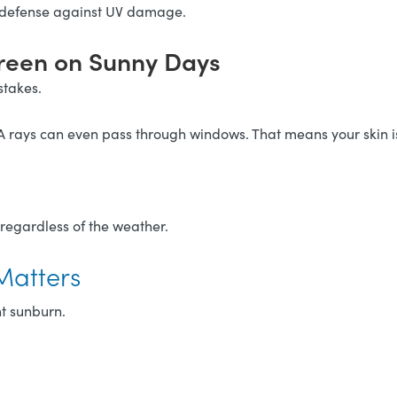
 defense against UV damage.
creen on Sunny Days
stakes.
A rays can even pass through windows. That means your skin is 
 regardless of the weather.
Matters
t sunburn.