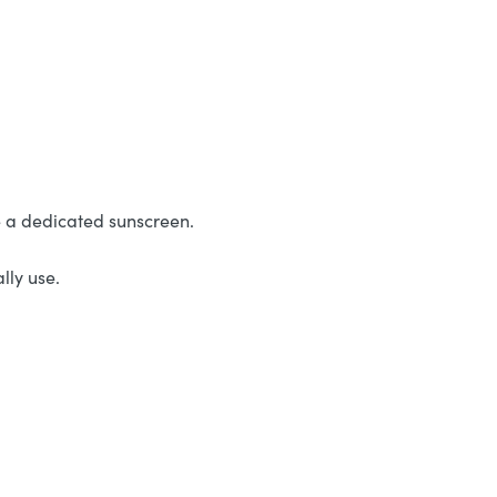
e a dedicated sunscreen.
lly use.