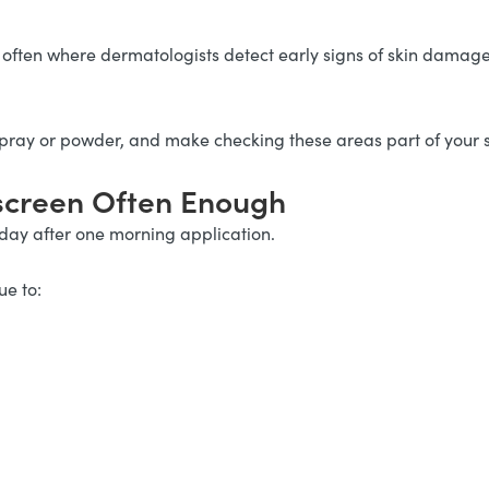
often where dermatologists detect early signs of skin damage
spray or powder, and make checking these areas part of your 
nscreen Often Enough
 day after one morning application.
ue to: