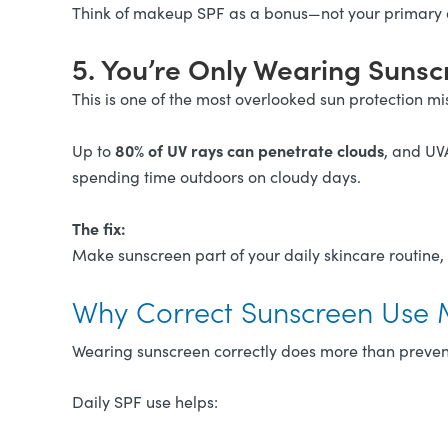
Think of makeup SPF as a bonus—not your primary
5. You’re Only Wearing Suns
This is one of the most overlooked sun protection mi
80% of UV rays can penetrate clouds
Up to
, and UV
spending time outdoors on cloudy days.
The fix:
Make sunscreen part of your daily skincare routine,
Why Correct Sunscreen Use 
Wearing sunscreen correctly does more than preven
Daily SPF use helps: