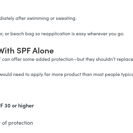
iately after swimming or sweating.
ar, or beach bag so reapplication is easy wherever you go.
With SPF Alone
F can offer some added protection—but they shouldn’t replac
would need to apply far more product than most people typica
 30 or higher
of protection