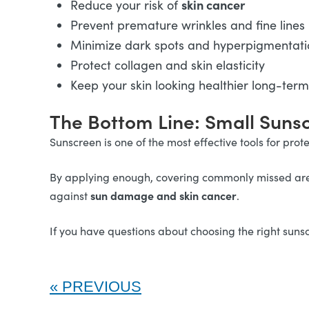
skin cancer
Reduce your risk of
Prevent premature wrinkles and fine lines
Minimize dark spots and hyperpigmentati
Protect collagen and skin elasticity
Keep your skin looking healthier long-term
The Bottom Line: Small Suns
Sunscreen is one of the most effective tools for pro
By applying enough, covering commonly missed areas
sun damage and skin cancer
against
.
If you have questions about choosing the right sunsc
PREVIOUS