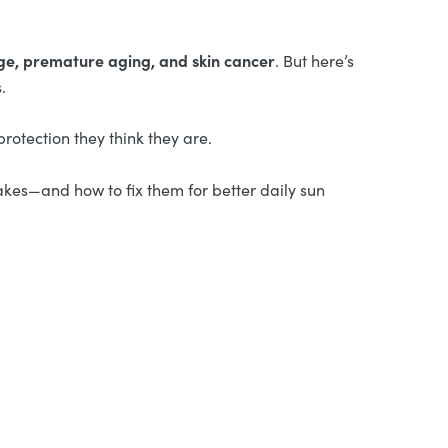
e, premature aging, and skin cancer
. But here’s
.
rotection they think they are.
kes—and how to fix them for better daily sun