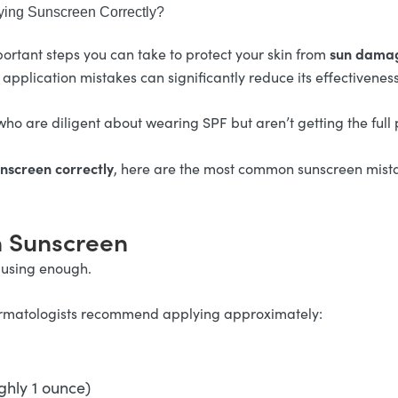
ing Sunscreen Correctly?
sun damag
ortant steps you can take to protect your skin from
 application mistakes can significantly reduce its effectiveness
ho are diligent about wearing SPF but aren’t getting the full p
nscreen correctly
, here are the most common sunscreen mista
h Sunscreen
 using enough.
, dermatologists recommend applying approximately:
ghly 1 ounce)