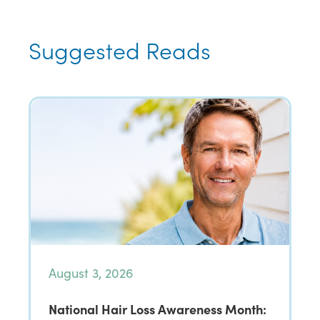
Suggested Reads
August 3, 2026
National Hair Loss Awareness Month: