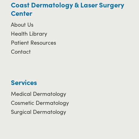
Coast Dermatology & Laser Surgery
Center
About Us
Health Library
Patient Resources
Contact
Services
Medical Dermatology
Cosmetic Dermatology
Surgical Dermatology