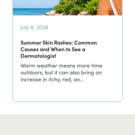
July 8, 2026
Summer Skin Rashes: Common
Causes and When to See a
Dermatologist
Warm weather means more time
outdoors, but it can also bring an
increase in itchy, red, an…