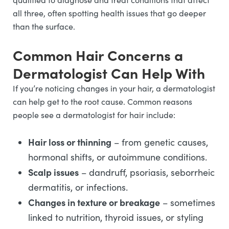
all three, often spotting health issues that go deeper
than the surface.
Common Hair Concerns a
Dermatologist Can Help With
If you’re noticing changes in your hair, a dermatologist
can help get to the root cause. Common reasons
people see a dermatologist for hair include:
Hair loss or thinning
– from genetic causes,
hormonal shifts, or autoimmune conditions.
Scalp issues
– dandruff, psoriasis, seborrheic
dermatitis, or infections.
Changes in texture or breakage
– sometimes
linked to nutrition, thyroid issues, or styling