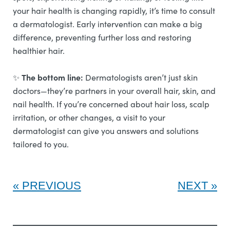
your hair health is changing rapidly, it’s time to consult
a dermatologist. Early intervention can make a big
difference, preventing further loss and restoring
healthier hair.
The bottom line:
✨
Dermatologists aren’t just skin
doctors—they’re partners in your overall hair, skin, and
nail health. If you’re concerned about hair loss, scalp
irritation, or other changes, a visit to your
dermatologist can give you answers and solutions
tailored to you.
PREVIOUS
NEXT