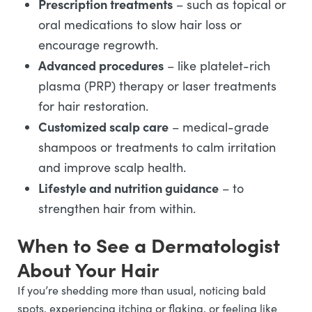
Prescription treatments
– such as topical or
oral medications to slow hair loss or
encourage regrowth.
Advanced procedures
– like platelet-rich
plasma (PRP) therapy or laser treatments
for hair restoration.
Customized scalp care
– medical-grade
shampoos or treatments to calm irritation
and improve scalp health.
Lifestyle and nutrition guidance
– to
strengthen hair from within.
When to See a Dermatologist
About Your Hair
If you’re shedding more than usual, noticing bald
spots, experiencing itching or flaking, or feeling like