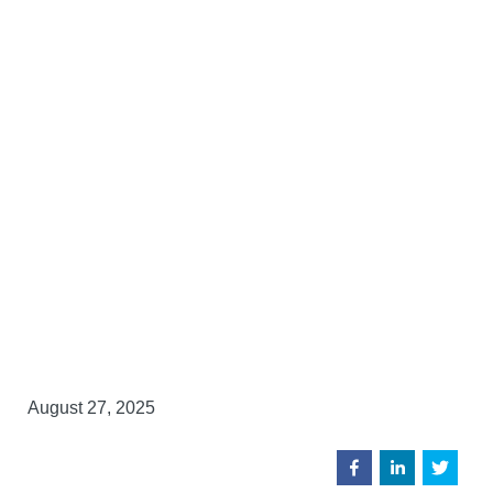
August 27, 2025