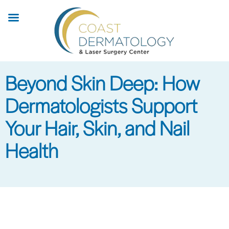
Skip
to
main
content
Beyond Skin Deep: How
Dermatologists Support
Your Hair, Skin, and Nail
Health