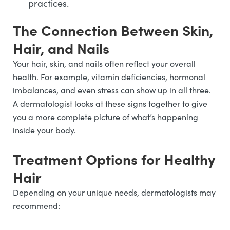
practices.
The Connection Between Skin,
Hair, and Nails
Your hair, skin, and nails often reflect your overall
health. For example, vitamin deficiencies, hormonal
imbalances, and even stress can show up in all three.
A dermatologist looks at these signs together to give
you a more complete picture of what’s happening
inside your body.
Treatment Options for Healthy
Hair
Depending on your unique needs, dermatologists may
recommend: