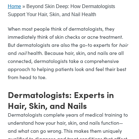
Home
»
Beyond Skin Deep: How Dermatologists
Support Your Hair, Skin, and Nail Health
When most people think of dermatologists, they
immediately think of skin checks or acne treatment.
But dermatologists are also the go-to experts for
hair
and
nail
health. Because hair, skin, and nails are all
connected, dermatologists take a comprehensive
approach to helping patients look and feel their best
from head to toe.
Dermatologists: Experts in
Hair, Skin, and Nails
Dermatologists complete years of medical training to
understand how your hair, skin, and nails function—
and what can go wrong. This makes them uniquely
qualified to diagnose and treat conditions that affect