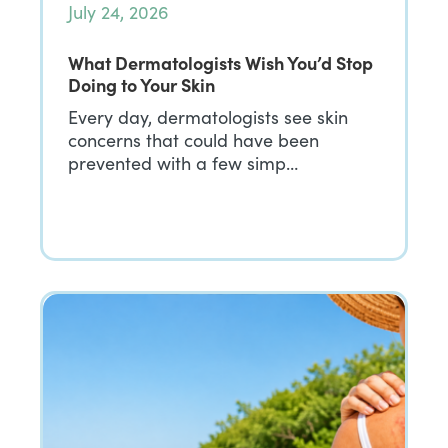
July 24, 2026
What Dermatologists Wish You’d Stop
Doing to Your Skin
Every day, dermatologists see skin
concerns that could have been
prevented with a few simp…