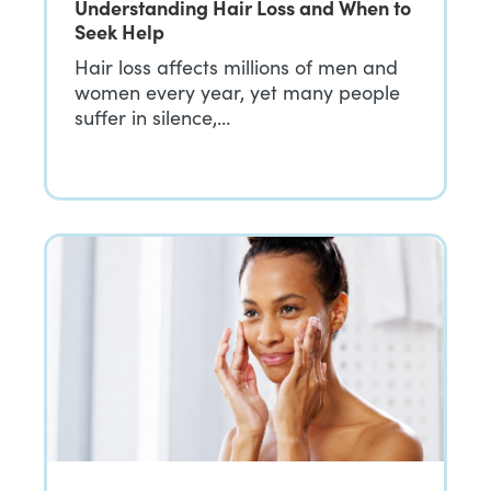
Understanding Hair Loss and When to
Seek Help
Hair loss affects millions of men and
women every year, yet many people
suffer in silence,…