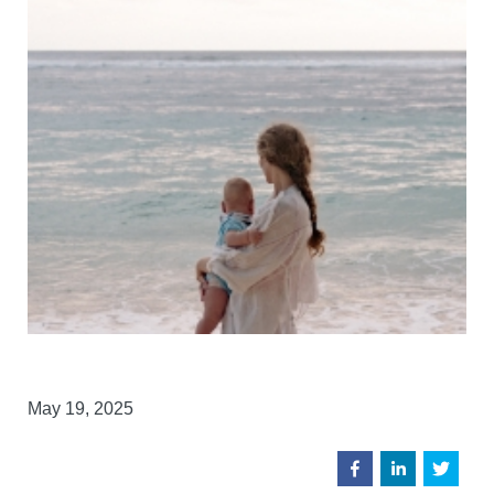
May 19, 2025