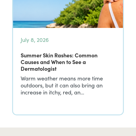
July 8, 2026
Summer Skin Rashes: Common
Causes and When to See a
Dermatologist
Warm weather means more time
outdoors, but it can also bring an
increase in itchy, red, an…