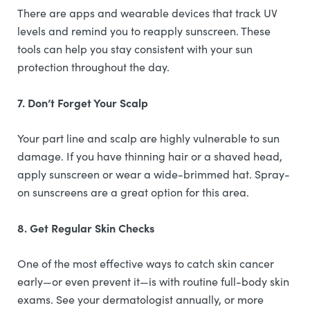
There are apps and wearable devices that track UV
levels and remind you to reapply sunscreen. These
tools can help you stay consistent with your sun
protection throughout the day.
7. Don’t Forget Your Scalp
Your part line and scalp are highly vulnerable to sun
damage. If you have thinning hair or a shaved head,
apply sunscreen or wear a wide-brimmed hat. Spray-
on sunscreens are a great option for this area.
8. Get Regular Skin Checks
One of the most effective ways to catch skin cancer
early—or even prevent it—is with routine full-body skin
exams. See your dermatologist annually, or more