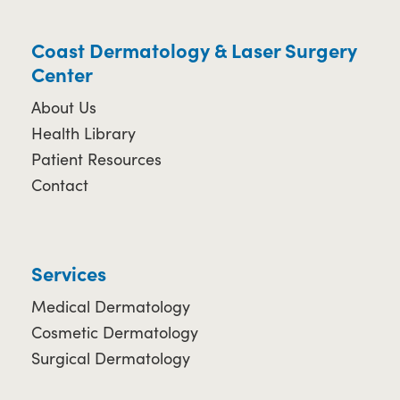
Coast Dermatology & Laser Surgery
Center
About Us
Health Library
Patient Resources
Contact
Services
Medical Dermatology
Cosmetic Dermatology
Surgical Dermatology