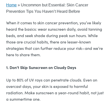
Home
»
Uncommon but Essential: Skin Cancer
Prevention Tips You Haven’t Heard Before
When it comes to skin cancer prevention, you’ve likely
heard the basics: wear sunscreen daily, avoid tanning
beds, and seek shade during peak sun hours. While
those are crucial habits, there are lesser-known
strategies that can further reduce your risk—and we’re
here to share them.
1. Don’t Skip Sunscreen on Cloudy Days
Up to 80% of UV rays can penetrate clouds. Even on
overcast days, your skin is exposed to harmful
radiation. Make sunscreen a year-round habit, not just
a summertime one.