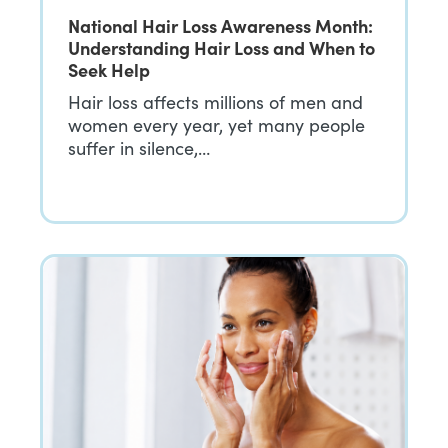
National Hair Loss Awareness Month:
Understanding Hair Loss and When to
Seek Help
Hair loss affects millions of men and
women every year, yet many people
suffer in silence,…