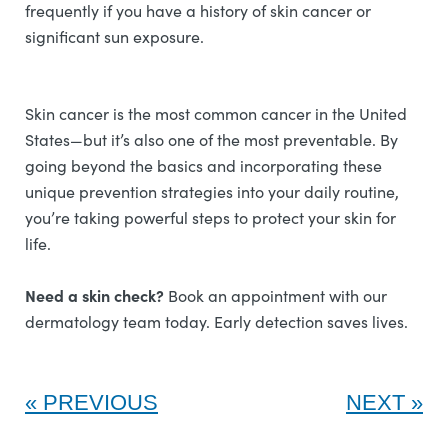
frequently if you have a history of skin cancer or
significant sun exposure.
Skin cancer is the most common cancer in the United
States—but it’s also one of the most preventable. By
going beyond the basics and incorporating these
unique prevention strategies into your daily routine,
you’re taking powerful steps to protect your skin for
life.
Need a skin check?
Book an appointment with our
dermatology team today. Early detection saves lives.
PREVIOUS
NEXT