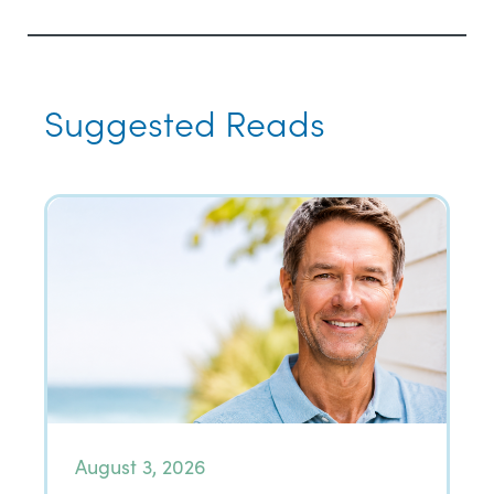
Suggested Reads
August 3, 2026