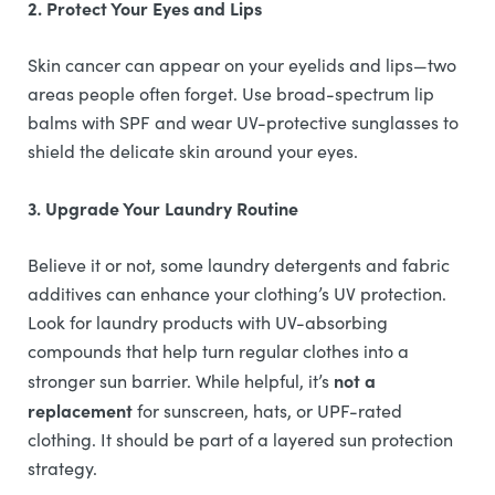
2. Protect Your Eyes and Lips
Skin cancer can appear on your eyelids and lips—two
areas people often forget. Use broad-spectrum lip
balms with SPF and wear UV-protective sunglasses to
shield the delicate skin around your eyes.
3. Upgrade Your Laundry Routine
Believe it or not, some laundry detergents and fabric
additives can enhance your clothing’s UV protection.
Look for laundry products with UV-absorbing
compounds that help turn regular clothes into a
not a
stronger sun barrier. While helpful, it’s
replacement
for sunscreen, hats, or UPF-rated
clothing. It should be part of a layered sun protection
strategy.