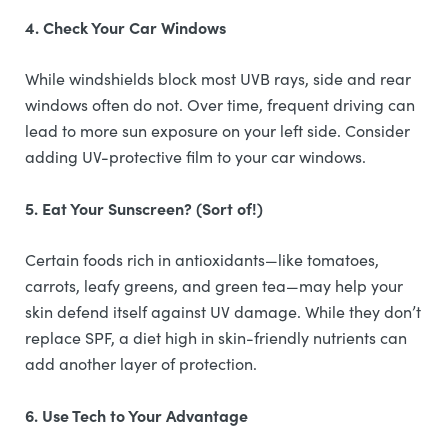
4. Check Your Car Windows
While windshields block most UVB rays, side and rear
windows often do not. Over time, frequent driving can
lead to more sun exposure on your left side. Consider
adding UV-protective film to your car windows.
5. Eat Your Sunscreen? (Sort of!)
Certain foods rich in antioxidants—like tomatoes,
carrots, leafy greens, and green tea—may help your
skin defend itself against UV damage. While they don’t
replace SPF, a diet high in skin-friendly nutrients can
add another layer of protection.
6. Use Tech to Your Advantage