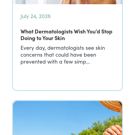
July 24, 2026
What Dermatologists Wish You’d Stop
Doing to Your Skin
Every day, dermatologists see skin
concerns that could have been
prevented with a few simp…