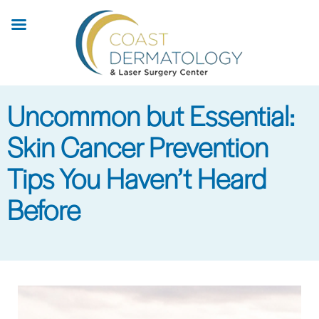
Skip
to
main
content
Uncommon but Essential:
Skin Cancer Prevention
Tips You Haven’t Heard
Before