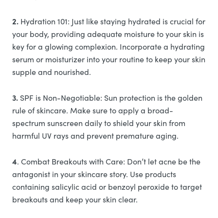
2.
Hydration 101: Just like staying hydrated is crucial for
your body, providing adequate moisture to your skin is
key for a glowing complexion. Incorporate a hydrating
serum or moisturizer into your routine to keep your skin
supple and nourished.
3.
SPF is Non-Negotiable: Sun protection is the golden
rule of skincare. Make sure to apply a broad-
spectrum sunscreen daily to shield your skin from
harmful UV rays and prevent premature aging.
4
. Combat Breakouts with Care: Don’t let acne be the
antagonist in your skincare story. Use products
containing salicylic acid or benzoyl peroxide to target
breakouts and keep your skin clear.