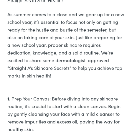
Straight A’s in Skin Health!
As summer comes to a close and we gear up for a new
school year, it’s essential to focus not only on getting
ready for the hustle and bustle of the semester, but
also on taking care of your skin. Just like preparing for
a new school year, proper skincare requires
dedication, knowledge, and a solid routine. We’re
excited to share some dermatologist-approved
“Straight A’s Skincare Secrets” to help you achieve top
marks in skin health!
1.
Prep Your Canvas: Before diving into any skincare
routine, it’s crucial to start with a clean canvas. Begin
by gently cleansing your face with a mild cleanser to
remove impurities and excess oil, paving the way for
healthy skin.