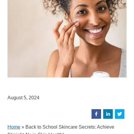
August 5, 2024
Home
»
Back to School Skincare Secrets: Achieve