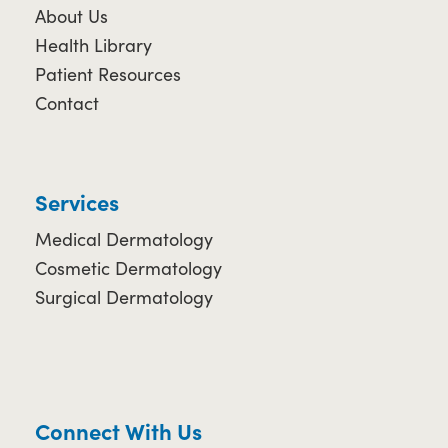
About Us
Health Library
Patient Resources
Contact
Services
Medical Dermatology
Cosmetic Dermatology
Surgical Dermatology
Connect With Us