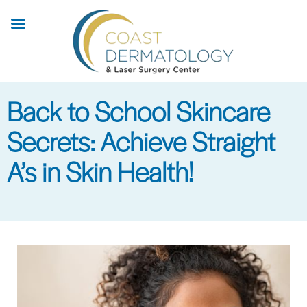
Skip
to
main
content
Back to School Skincare
Secrets: Achieve Straight
A’s in Skin Health!