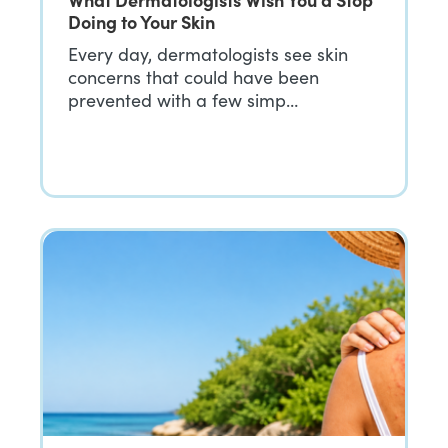
Doing to Your Skin
Every day, dermatologists see skin
concerns that could have been
prevented with a few simp…