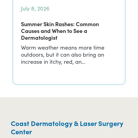
July 8, 2026
Summer Skin Rashes: Common
Causes and When to See a
Dermatologist
Warm weather means more time
outdoors, but it can also bring an
increase in itchy, red, an…
Coast Dermatology & Laser Surgery
Center