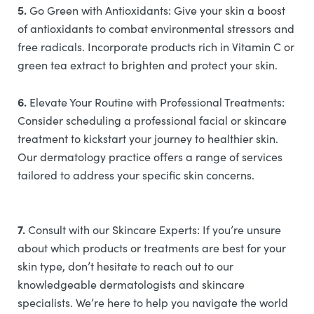
5.
Go Green with Antioxidants: Give your skin a boost
of antioxidants to combat environmental stressors and
free radicals. Incorporate products rich in Vitamin C or
green tea extract to brighten and protect your skin.
6.
Elevate Your Routine with Professional Treatments:
Consider scheduling a professional facial or skincare
treatment to kickstart your journey to healthier skin.
Our dermatology practice offers a range of services
tailored to address your specific skin concerns.
7.
Consult with our Skincare Experts: If you’re unsure
about which products or treatments are best for your
skin type, don’t hesitate to reach out to our
knowledgeable dermatologists and skincare
specialists. We’re here to help you navigate the world