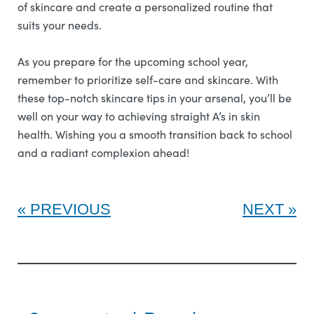
of skincare and create a personalized routine that
suits your needs.
As you prepare for the upcoming school year,
remember to prioritize self-care and skincare. With
these top-notch skincare tips in your arsenal, you’ll be
well on your way to achieving straight A’s in skin
health. Wishing you a smooth transition back to school
and a radiant complexion ahead!
PREVIOUS
NEXT