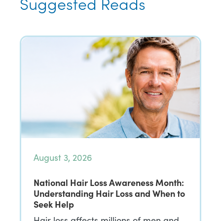
Suggested Reads
August 3, 2026
National Hair Loss Awareness Month:
Understanding Hair Loss and When to
Seek Help
Hair loss affects millions of men and