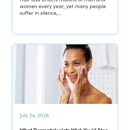
women every year, yet many people
suffer in silence,…
July 24, 2026
What Dermatologists Wish You’d Stop