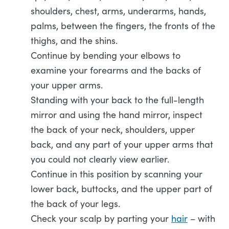
shoulders, chest, arms, underarms, hands,
palms, between the fingers, the fronts of the
thighs, and the shins.
Continue by bending your elbows to
examine your forearms and the backs of
your upper arms.
Standing with your back to the full-length
mirror and using the hand mirror, inspect
the back of your neck, shoulders, upper
back, and any part of your upper arms that
you could not clearly view earlier.
Continue in this position by scanning your
lower back, buttocks, and the upper part of
the back of your legs.
Check your scalp by parting your
hair
– with