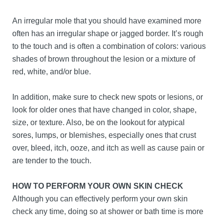
An irregular mole that you should have examined more
often has an irregular shape or jagged border. It’s rough
to the touch and is often a combination of colors: various
shades of brown throughout the lesion or a mixture of
red, white, and/or blue.
In addition, make sure to check new spots or lesions, or
look for older ones that have changed in color, shape,
size, or texture. Also, be on the lookout for atypical
sores, lumps, or blemishes, especially ones that crust
over, bleed, itch, ooze, and itch as well as cause pain or
are tender to the touch.
HOW TO PERFORM YOUR OWN SKIN CHECK
Although you can effectively perform your own skin
check any time, doing so at shower or bath time is more