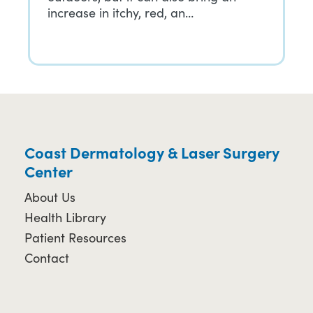
increase in itchy, red, an…
Coast Dermatology & Laser Surgery
Center
About Us
Health Library
Patient Resources
Contact