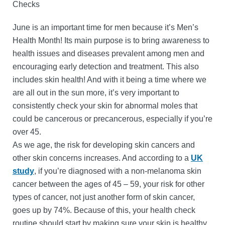
Checks
June is an important time for men because it’s Men’s
Health Month! Its main purpose is to bring awareness to
health issues and diseases prevalent among men and
encouraging early detection and treatment. This also
includes skin health! And with it being a time where we
are all out in the sun more, it’s very important to
consistently check your skin for abnormal moles that
could be cancerous or precancerous, especially if you’re
over 45.
As we age, the risk for developing skin cancers and
other skin concerns increases. And according to a
UK
study
, if you’re diagnosed with a non-melanoma skin
cancer between the ages of 45 – 59, your risk for other
types of cancer, not just another form of skin cancer,
goes up by 74%. Because of this, your health check
routine should start by making sure your skin is healthy