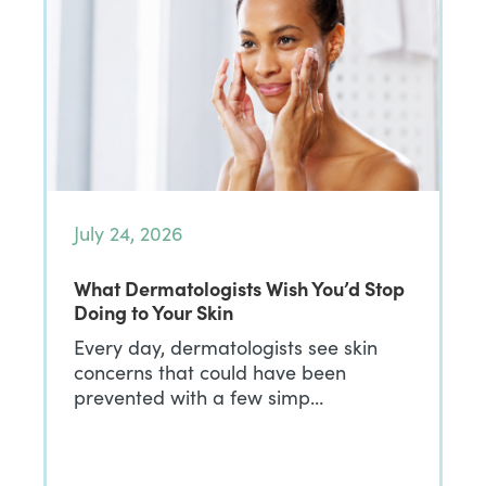
July 24, 2026
What Dermatologists Wish You’d Stop
Doing to Your Skin
Every day, dermatologists see skin
concerns that could have been
prevented with a few simp…