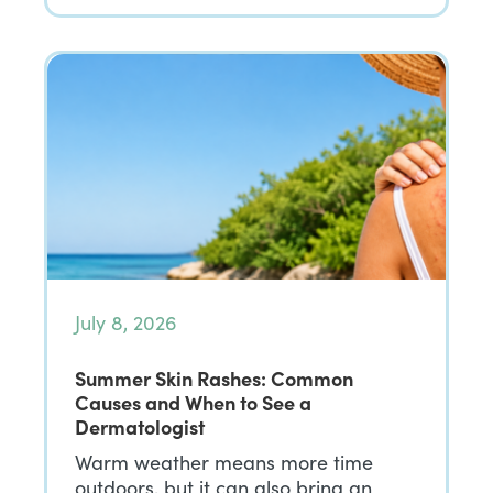
July 8, 2026
Summer Skin Rashes: Common
Causes and When to See a
Dermatologist
Warm weather means more time
outdoors, but it can also bring an