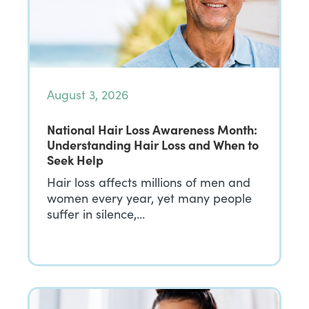
August 3, 2026
National Hair Loss Awareness Month:
Understanding Hair Loss and When to
Seek Help
Hair loss affects millions of men and
women every year, yet many people
suffer in silence,…