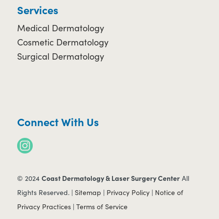
Services
Medical Dermatology
Cosmetic Dermatology
Surgical Dermatology
Connect With Us
Coast Dermatology & Laser Surgery Center
© 2024
All
Rights Reserved. |
Sitemap
|
Privacy Policy
|
Notice of
Privacy Practices
|
Terms of Service