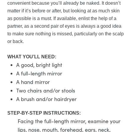
convenient because you’ll already be naked. It doesn’t
matter if it’s before or after, but looking at as much skin
as possible is a must. If available, enlist the help of a
partner, as a second pair of eyes is always a good idea
to make sure nothing is missed, particularly on the scalp
or back.
WHAT YOU’LL NEED:
A good, bright light
A full-length mirror
A hand mirror
Two chairs and/or stools
A brush and/or hairdryer
STEP-BY-STEP INSTRUCTIONS:
Facing the full-length mirror, examine your
lips, nose, mouth, forehead, ears, neck,