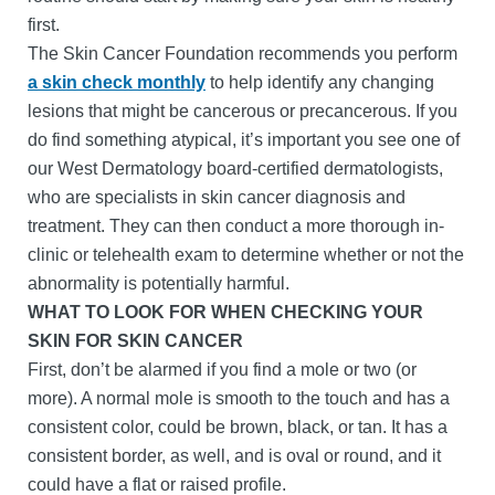
first.
The Skin Cancer Foundation recommends you perform
a skin check monthly
to help identify any changing
lesions that might be cancerous or precancerous. If you
do find something atypical, it’s important you see one of
our West Dermatology board-certified dermatologists,
who are specialists in skin cancer diagnosis and
treatment. They can then conduct a more thorough in-
clinic or telehealth exam to determine whether or not the
abnormality is potentially harmful.
WHAT TO LOOK FOR WHEN CHECKING YOUR
SKIN FOR SKIN CANCER
First, don’t be alarmed if you find a mole or two (or
more). A normal mole is smooth to the touch and has a
consistent color, could be brown, black, or tan. It has a
consistent border, as well, and is oval or round, and it
could have a flat or raised profile.