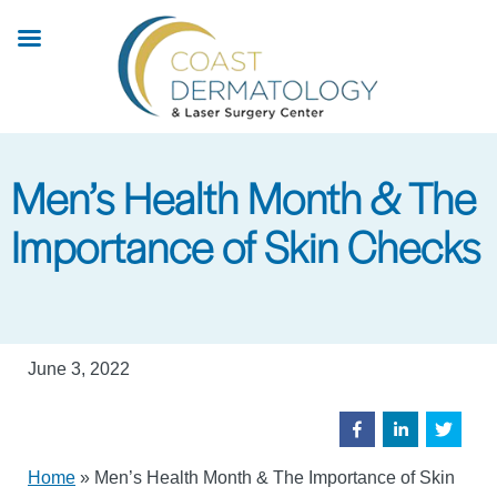
Skip
to
main
content
Men’s Health Month & The
Importance of Skin Checks
June 3, 2022
Home
»
Men’s Health Month & The Importance of Skin