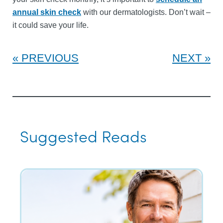
annual skin check
with our dermatologists. Don’t wait –
it could save your life.
PREVIOUS
NEXT
Suggested Reads