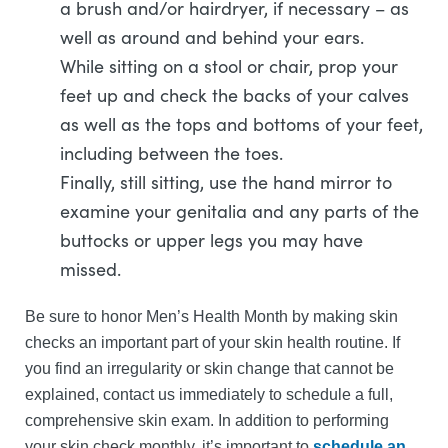
a brush and/or hairdryer, if necessary – as
well as around and behind your ears.
While sitting on a stool or chair, prop your
feet up and check the backs of your calves
as well as the tops and bottoms of your feet,
including between the toes.
Finally, still sitting, use the hand mirror to
examine your genitalia and any parts of the
buttocks or upper legs you may have
missed.
Be sure to honor Men’s Health Month by making skin
checks an important part of your skin health routine. If
you find an irregularity or skin change that cannot be
explained, contact us immediately to schedule a full,
comprehensive skin exam. In addition to performing
your skin check monthly, it’s important to
schedule an