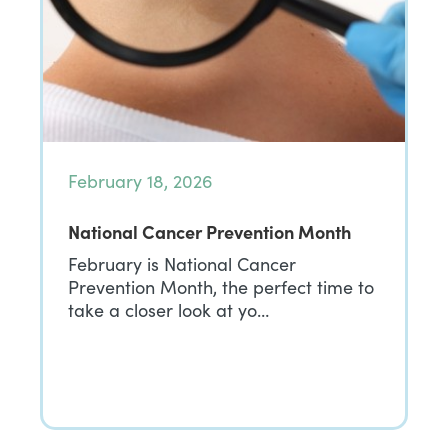
February 18, 2026
National Cancer Prevention Month
February is National Cancer
Prevention Month, the perfect time to
take a closer look at yo…