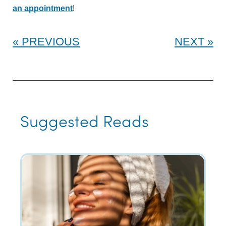
an appointment
!
PREVIOUS
NEXT
Suggested Reads