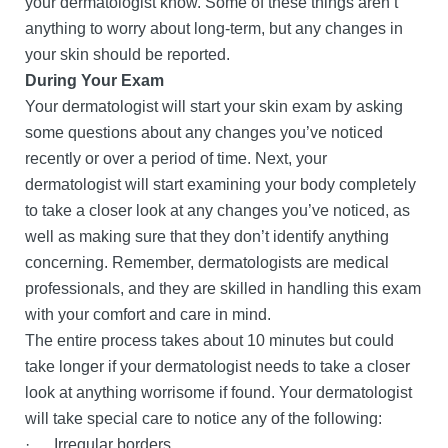
your dermatologist know. Some of these things aren’t
anything to worry about long-term, but any changes in
your skin should be reported.
During Your Exam
Your dermatologist will start your skin exam by asking
some questions about any changes you’ve noticed
recently or over a period of time. Next, your
dermatologist will start examining your body completely
to take a closer look at any changes you’ve noticed, as
well as making sure that they don’t identify anything
concerning. Remember, dermatologists are medical
professionals, and they are skilled in handling this exam
with your comfort and care in mind.
The entire process takes about 10 minutes but could
take longer if your dermatologist needs to take a closer
look at anything worrisome if found. Your dermatologist
will take special care to notice any of the following:
· Irregular borders