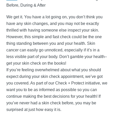
Before, During & After
We get it. You have a lot going on, you don’t think you
have any skin changes, and you may not be exactly
thrilled with having someone else inspect your skin.
However, this simple and fast check could be the one
thing standing between you and your health. Skin
cancer can easily go unnoticed, especially if it’s in a
less visible part of your body. Don’t gamble your health–
get your skin check on the books!
If you’re feeling overwhelmed about what you should
expect during your skin check appointment, we’ve got
you covered. As part of our Check + Protect initiative, we
want you to be as informed as possible so you can
continue making the best decisions for your health! If
you’ve never had a skin check before, you may be
surprised at just how easy it is.