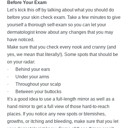
Before Your Exam
Let’s kick this off by talking about what you should do
before your skin check exam. Take a few minutes to give
yourself a thorough self-exam so you can let your
dermatologist know about any changes that you may
have noticed.
Make sure that you check every nook and cranny (and
yes, we mean that literally!). Some spots that should be
on your radar:
· Behind your ears
· Under your arms
· Throughout your scalp
· Between your buttocks
It’s a good idea to use a full-length mirror as well as a
hand mirror to get a full view of those hard-to-reach
places. If you notice any new spots or blemishes,
growths, or itching and bleeding, make sure that you let