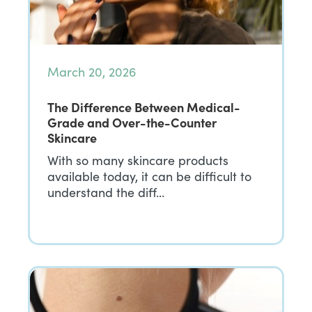
March 20, 2026
The Difference Between Medical-
Grade and Over-the-Counter
Skincare
With so many skincare products
available today, it can be difficult to
understand the diff…