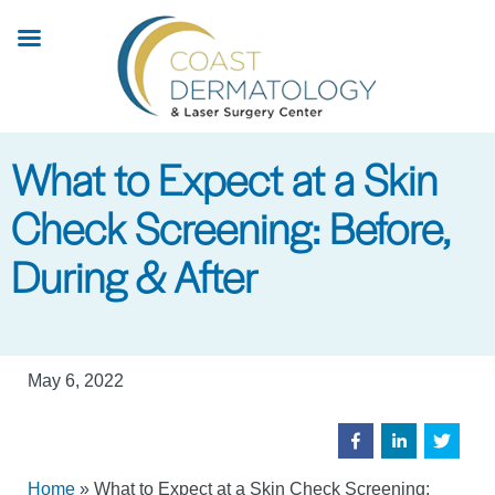
Skip
to
main
content
What to Expect at a Skin
Check Screening: Before,
During & After
May 6, 2022
Home
»
What to Expect at a Skin Check Screening: