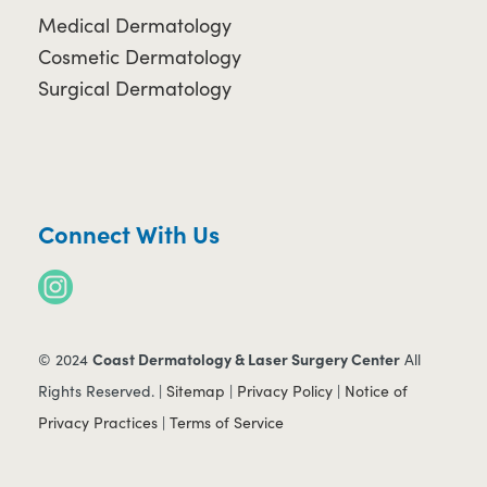
Medical Dermatology
Cosmetic Dermatology
Surgical Dermatology
Connect With Us
Coast Dermatology & Laser Surgery Center
© 2024
All
Rights Reserved. |
Sitemap
|
Privacy Policy
|
Notice of
Privacy Practices
|
Terms of Service