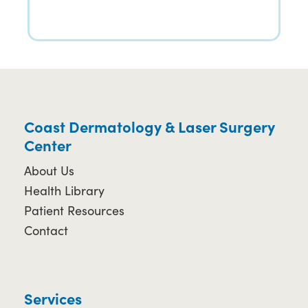
Coast Dermatology & Laser Surgery
Center
About Us
Health Library
Patient Resources
Contact
Services