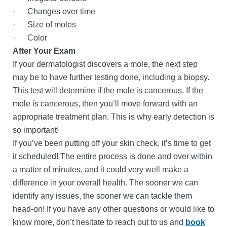
· Changes over time
· Size of moles
· Color
After Your Exam
If your dermatologist discovers a mole, the next step
may be to have further testing done, including a biopsy.
This test will determine if the mole is cancerous. If the
mole is cancerous, then you’ll move forward with an
appropriate treatment plan. This is why early detection is
so important!
If you’ve been putting off your skin check, it’s time to get
it scheduled! The entire process is done and over within
a matter of minutes, and it could very well make a
difference in your overall health. The sooner we can
identify any issues, the sooner we can tackle them
head-on! If you have any other questions or would like to
know more, don’t hesitate to reach out to us and
book