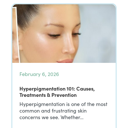
February 6, 2026
Hyperpigmentation 101: Causes,
Treatments & Prevention
Hyperpigmentation is one of the most
common and frustrating skin
concerns we see. Whether…